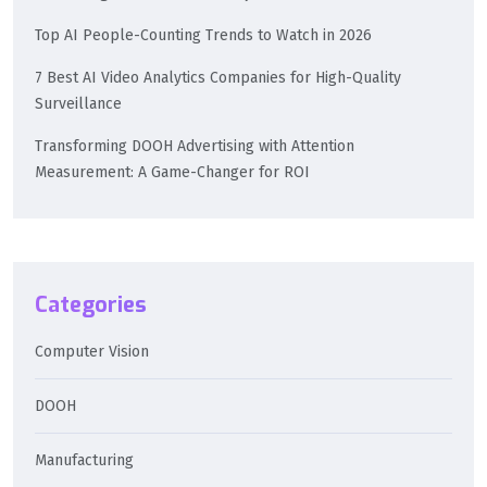
Top AI People-Counting Trends to Watch in 2026
7 Best AI Video Analytics Companies for High-Quality
Surveillance
Transforming DOOH Advertising with Attention
Measurement: A Game-Changer for ROI
Categories
Computer Vision
DOOH
Manufacturing