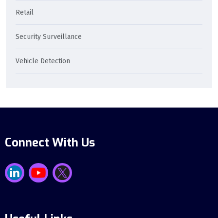
Retail
Security Surveillance
Vehicle Detection
Connect With Us