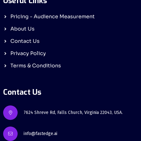
Useful Links
Pricing - Audience Measurement
About Us
Contact Us
Privacy Policy
Terms & Conditions
Contact Us
7624 Shreve Rd, Falls Church, Virginia 22043, USA.
info@fastedge.ai