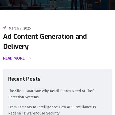
March 7, 2025
Ad Content Generation and
Delivery
READ MORE
Recent Posts
The Silent Guardian: Why Retail Stores Need AI Theft
Detection Systems
From Cameras to Intelligence: How AI Surveillance Is
Redefining Warehouse Security