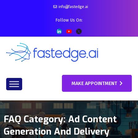
info@fastedge.ai
Follow Us On:
MAKE APPOINTMENT
FAQ Category:
Ad Content
Generation And Delivery