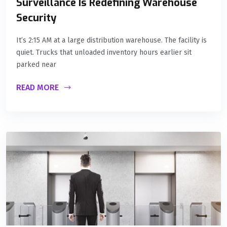
Surveillance Is Redefining Warehouse
Security
It’s 2:15 AM at a large distribution warehouse. The facility is
quiet. Trucks that unloaded inventory hours earlier sit
parked near
READ MORE