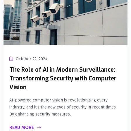
October 22, 2024
The Role of AI in Modern Surveillance:
Transforming Security with Computer
Vision
AI-powered computer vision is revolutionizing every
industry, and it’s the new eyes of security in recent times.
By enhancing security measures,
READ MORE