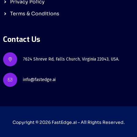
Privacy Policy
Terms & Conditions
Contact Us
7624 Shreve Rd, Falls Church, Virginia 22043, USA.
info@fastedge.ai
Copyright © 2026
FastEdge
.ai – All Rights Reserved.