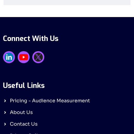
Connect With Us
Useful Links
Pricing - Audience Measurement
About Us
Contact Us