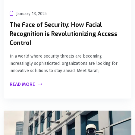
January 13, 2025
The Face of Security: How Facial
Recognition is Revolutionizing Access
Control
In a world where security threats are becoming
increasingly sophisticated, organizations are looking for
innovative solutions to stay ahead. Meet Sarah,
READ MORE