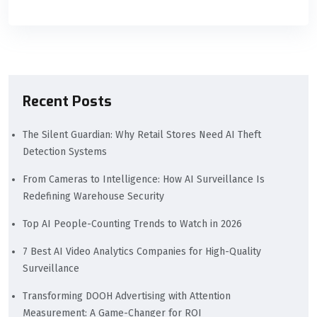
Recent Posts
The Silent Guardian: Why Retail Stores Need AI Theft
Detection Systems
From Cameras to Intelligence: How AI Surveillance Is
Redefining Warehouse Security
Top AI People-Counting Trends to Watch in 2026
7 Best AI Video Analytics Companies for High-Quality
Surveillance
Transforming DOOH Advertising with Attention
Measurement: A Game-Changer for ROI