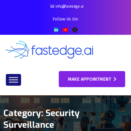
info@fastedge.ai
Follow Us On:
MAKE APPOINTMENT
Category:
Security
Surveillance