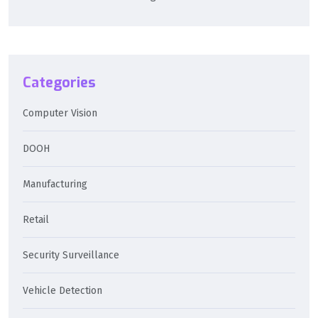
Categories
Computer Vision
DOOH
Manufacturing
Retail
Security Surveillance
Vehicle Detection