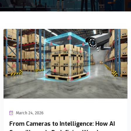
March 24, 2026
From Cameras to Intelligence: How AI