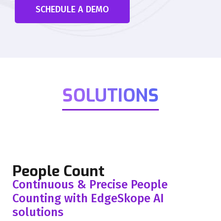
SCHEDULE A DEMO
SOLUTIONS
People Count
Continuous & Precise People
Counting with EdgeSkope AI
solutions