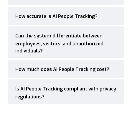
How accurate is AI People Tracking?
Can the system differentiate between
employees, visitors, and unauthorized
individuals?
How much does AI People Tracking cost?
Is AI People Tracking compliant with privacy
regulations?