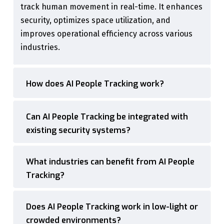
track human movement in real-time. It enhances
security, optimizes space utilization, and
improves operational efficiency across various
industries.
How does AI People Tracking work?
Can AI People Tracking be integrated with
existing security systems?
What industries can benefit from AI People
Tracking?
Does AI People Tracking work in low-light or
crowded environments?