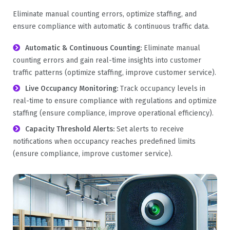
Eliminate manual counting errors, optimize staffing, and
ensure compliance with automatic & continuous traffic data.
Automatic & Continuous Counting:
Eliminate manual
counting errors and gain real-time insights into customer
traffic patterns (optimize staffing, improve customer service).
Live Occupancy Monitoring:
Track occupancy levels in
real-time to ensure compliance with regulations and optimize
staffing (ensure compliance, improve operational efficiency).
Capacity Threshold Alerts:
Set alerts to receive
notifications when occupancy reaches predefined limits
(ensure compliance, improve customer service).