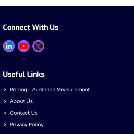
Connect With Us
Useful Links
Pricing - Audience Measurement
About Us
Contact Us
Privacy Policy