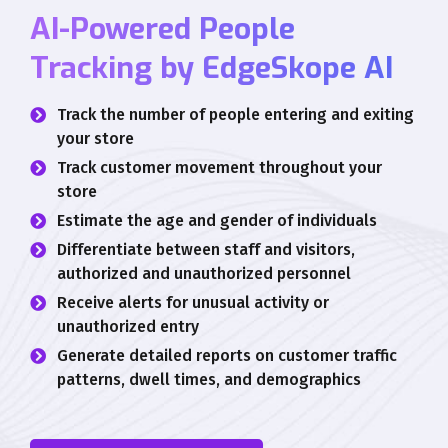
AI-Powered People
Tracking by EdgeSkope AI
Track the number of people entering and exiting
your store
Track customer movement throughout your
store
Estimate the age and gender of individuals
Differentiate between staff and visitors,
authorized and unauthorized personnel
Receive alerts for unusual activity or
unauthorized entry
Generate detailed reports on customer traffic
patterns, dwell times, and demographics