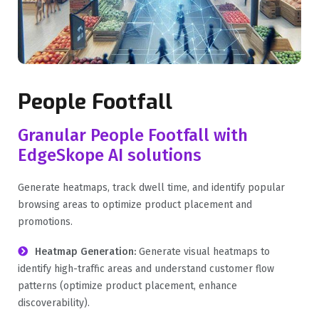
People Footfall
Granular People Footfall with
EdgeSkope AI solutions
Generate heatmaps, track dwell time, and identify popular
browsing areas to optimize product placement and
promotions.
Heatmap Generation:
Generate visual heatmaps to
identify high-traffic areas and understand customer flow
patterns (optimize product placement, enhance
discoverability).