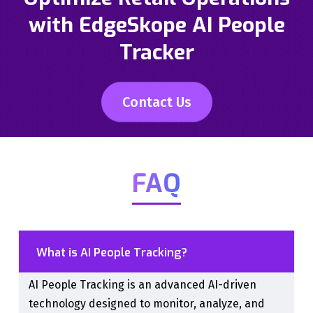
with EdgeSkope AI People
Tracker
Contact Us
FAQ
What is AI People Tracking?
AI People Tracking is an advanced AI-driven
technology designed to monitor, analyze, and