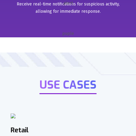
Receive real-time notifications for suspicious activity,
allowing for immediate response.
USE CASES
Retail