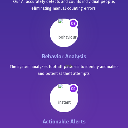
Our AI accurately detects and counts individual people,
eliminating manual counting errors.
03
Behavior Analysis
The system analyzes footfall patterns to identify anomalies
and potential theft attempts.
04
Actionable Alerts