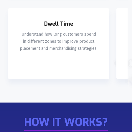
Dwell Time
Understand how long customers spend
M
in different zones to improve product
placement and merchandising strategies.
HOW IT WORKS?