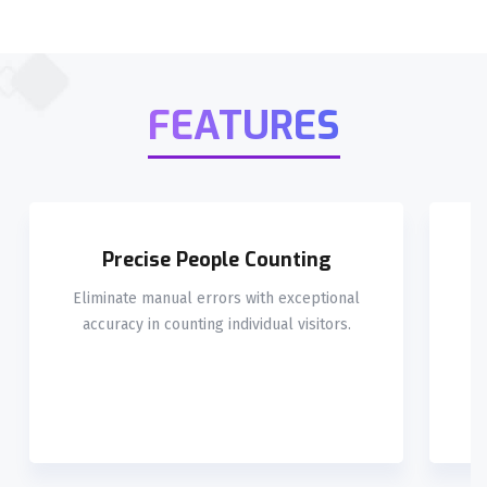
FEATURES
Precise People Counting
Eliminate manual errors with exceptional
L
accuracy in counting individual visitors.