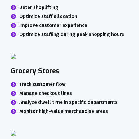
Deter shoplifting
Optimize staff allocation
Improve customer experience
Optimize staffing during peak shopping hours
Grocery Stores
Track customer flow
Manage checkout lines
Analyze dwell time in specific departments
Monitor high-value merchandise areas