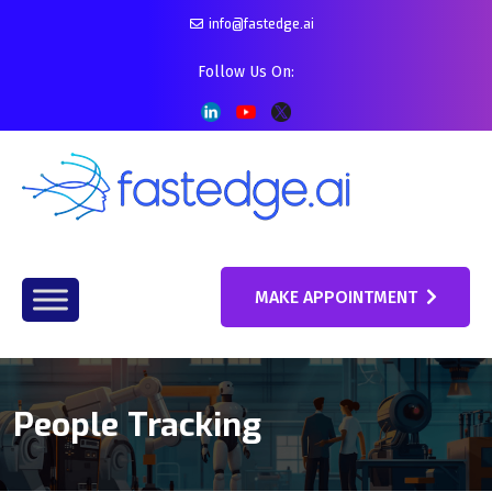
info@fastedge.ai
Follow Us On:
MAKE APPOINTMENT
People Tracking