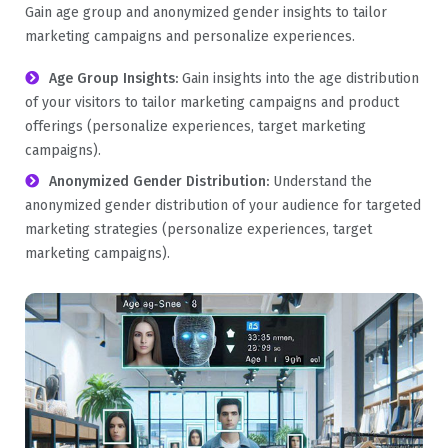
Gain age group and anonymized gender insights to tailor
marketing campaigns and personalize experiences.
Age Group Insights:
Gain insights into the age distribution
of your visitors to tailor marketing campaigns and product
offerings (personalize experiences, target marketing
campaigns).
Anonymized Gender Distribution:
Understand the
anonymized gender distribution of your audience for targeted
marketing strategies (personalize experiences, target
marketing campaigns).