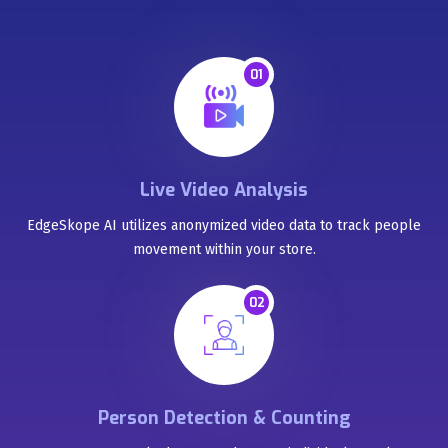
01
Live Video Analysis
EdgeSkope AI utilizes anonymized video data to track people
movement within your store.
02
Person Detection & Counting