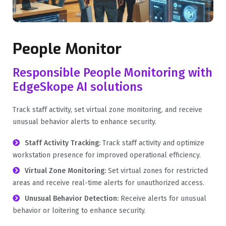
People Monitor
Responsible People Monitoring with
EdgeSkope AI solutions
Track staff activity, set virtual zone monitoring, and receive
unusual behavior alerts to enhance security.
Staff Activity Tracking:
Track staff activity and optimize
workstation presence for improved operational efficiency.
Virtual Zone Monitoring:
Set virtual zones for restricted
areas and receive real-time alerts for unauthorized access.
Unusual Behavior Detection:
Receive alerts for unusual
behavior or loitering to enhance security.