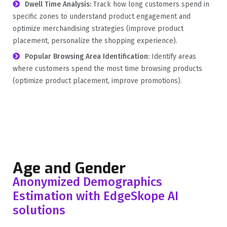
Dwell Time Analysis:
Track how long customers spend in
specific zones to understand product engagement and
optimize merchandising strategies (improve product
placement, personalize the shopping experience).
Popular Browsing Area Identification:
Identify areas
where customers spend the most time browsing products
(optimize product placement, improve promotions).
Age and Gender
Anonymized Demographics
Estimation with EdgeSkope AI
solutions