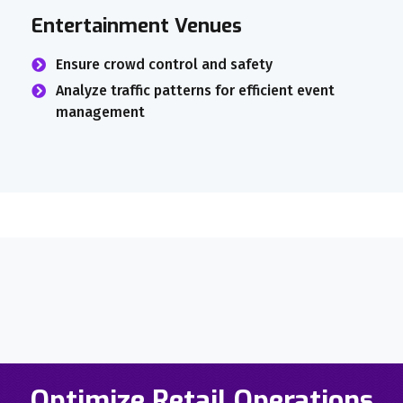
Entertainment Venues
Ensure crowd control and safety
Analyze traffic patterns for efficient event
management
Optimize Retail Operations