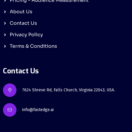
Pricing - Audience Measurement
About Us
Contact Us
Privacy Policy
Terms & Conditions
Contact Us
7624 Shreve Rd, Falls Church, Virginia 22043, USA.
info@fastedge.ai