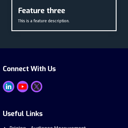
Feature three
This is a feature description.
Connect With Us
Useful Links