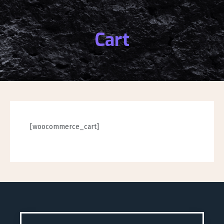
Cart
[woocommerce_cart]