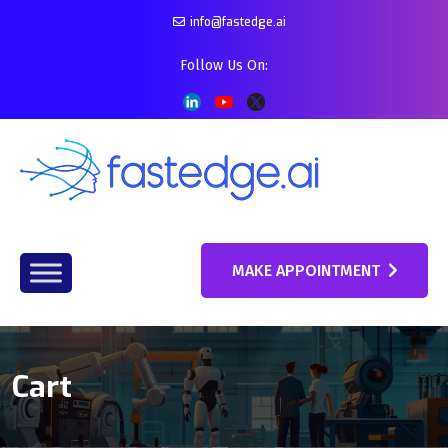
info@fastedge.ai
Follow Us On:
MAKE APPOINTMENT
Cart