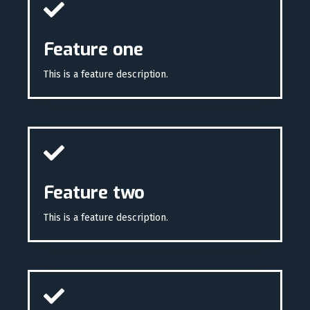
Feature one
This is a feature description.
Feature two
This is a feature description.