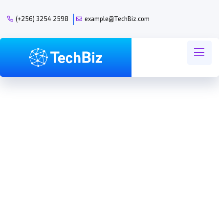
(+256) 3254 2598
example@TechBiz.com